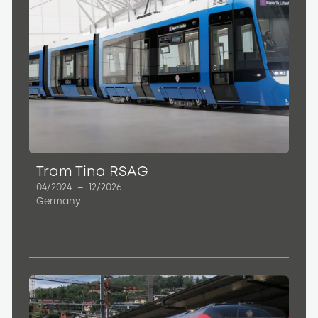
Tram Tina RSAG
04/2024
–
12/2026
Germany