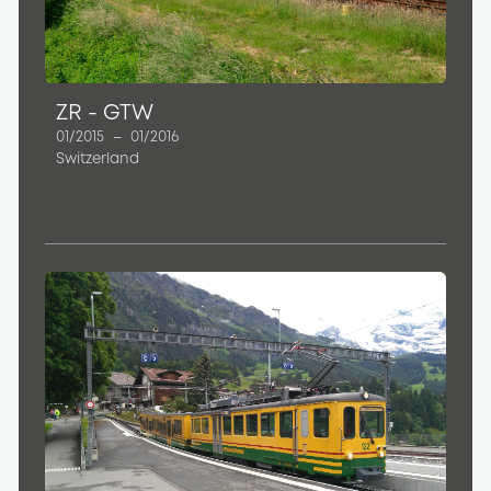
ZR - GTW
01/2015
–
01/2016
Switzerland