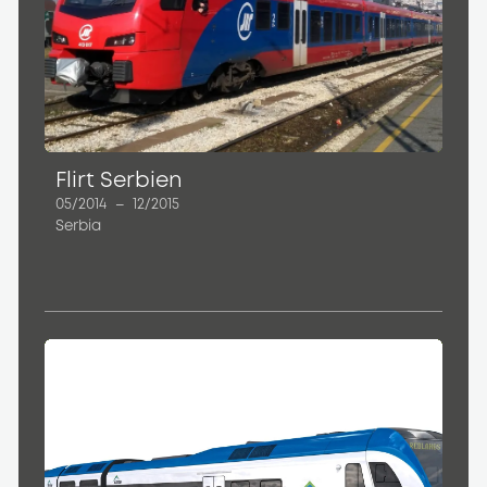
Flirt Serbien
05/2014
–
12/2015
Serbia