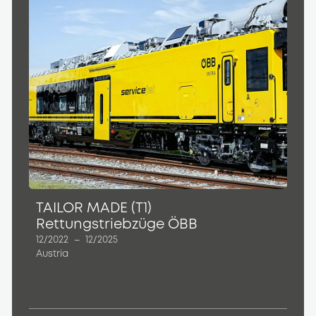
TAILOR MADE (T1)
Rettungstriebzüge ÖBB
12/2022
–
12/2025
Austria