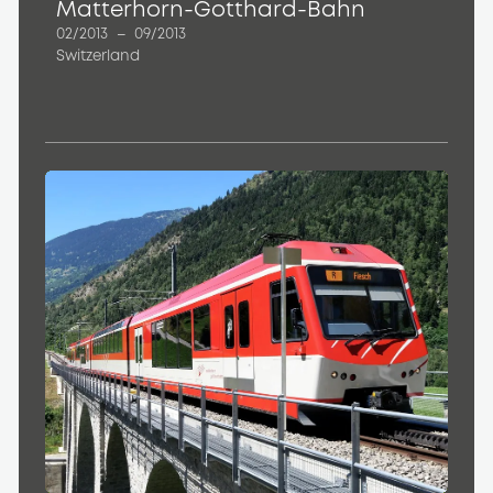
Matterhorn-Gotthard-Bahn
02/2013
–
09/2013
Switzerland