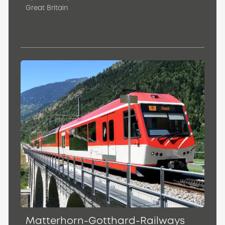
Great Britain
Matterhorn-Gotthard-Railways