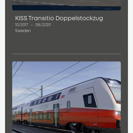
KISS Transitio Doppelstockzug
10/2017
–
08/2020
Sweden