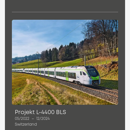
Projekt L-4400 BLS
05/2022
–
12/2024
Switzerland