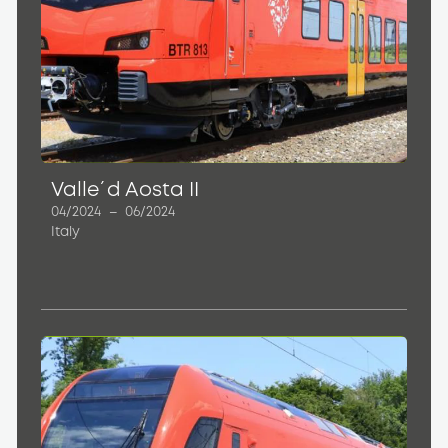
Valle´d Aosta II
04/2024
–
06/2024
Italy