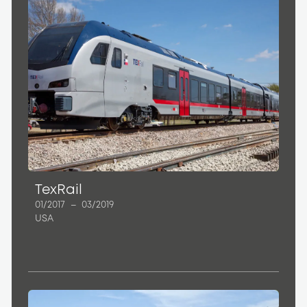
TexRail
01/2017
–
03/2019
USA