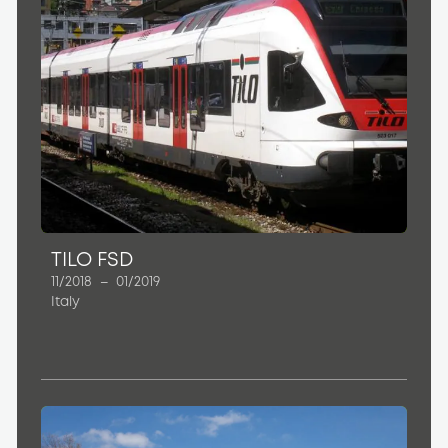
TILO FSD
11/2018
–
01/2019
Italy