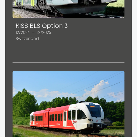
KISS BLS Option 3
12/2024
–
12/2025
Switzerland