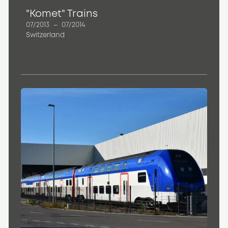
"Komet" Trains
07/2013
–
07/2014
Switzerland