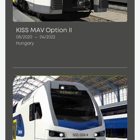
KISS MAV Option II
08/2020
–
04/2022
Hungary