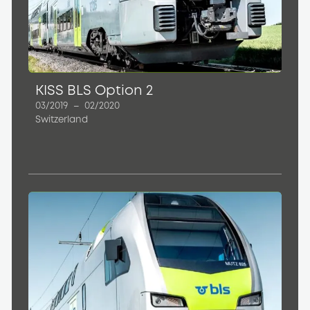
KISS BLS Option 2
03/2019
–
02/2020
Switzerland