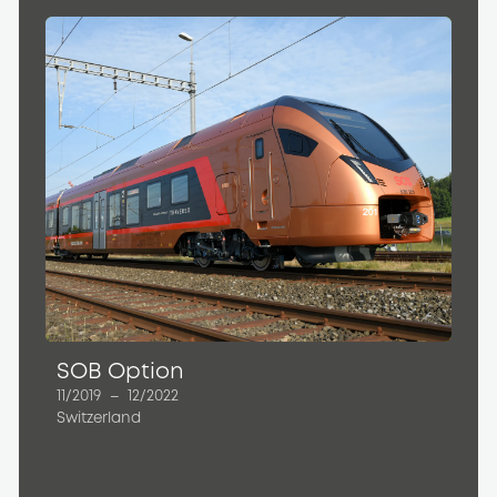
SOB Option
11/2019
–
12/2022
Switzerland