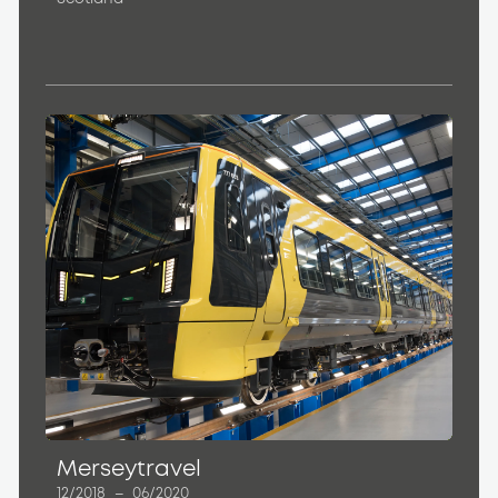
Merseytravel
12/2018
–
06/2020