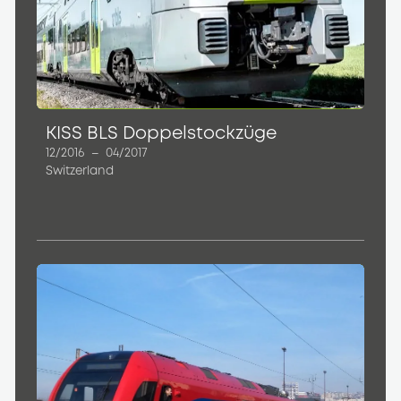
KISS BLS Doppelstockzüge
12/2016
–
04/2017
Switzerland