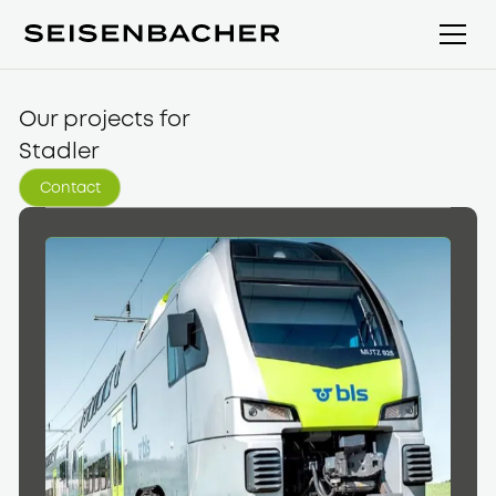
Our projects for
Stadler
Contact
Kontakt