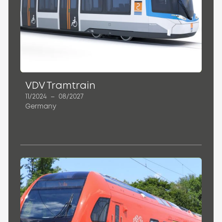
VDV Tramtrain
11/2024
–
08/2027
Germany