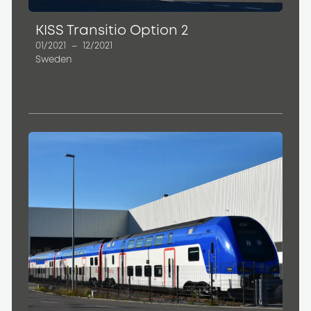
KISS Transitio Option 2
01/2021
–
12/2021
Sweden