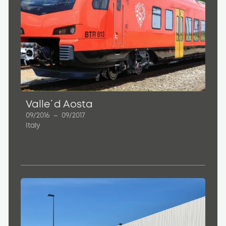
Valle´d Aosta
09/2016
–
09/2017
Italy