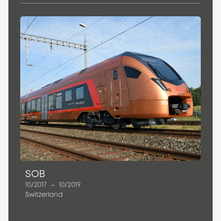
SOB
10/2017
–
10/2019
Switzerland