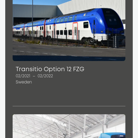
Transitio Option 12 FZG
02/2021
–
02/2022
Sweden