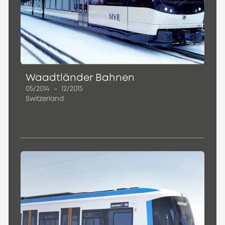
Waadtländer Bahnen
05/2014
–
12/2015
Switzerland