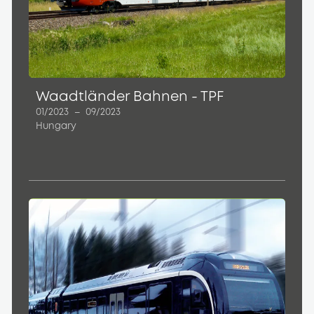
Waadtländer Bahnen - TPF
01/2023
–
09/2023
Hungary