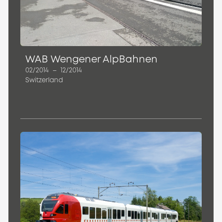
WAB Wengener AlpBahnen
02/2014
–
12/2014
Switzerland