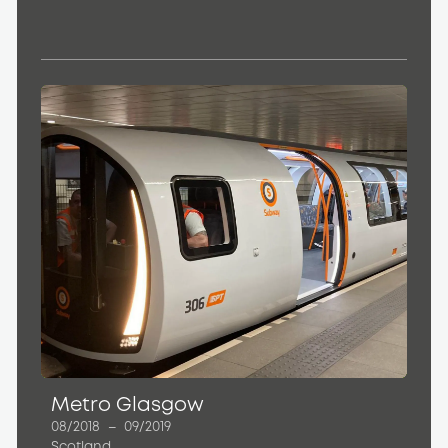
Metro Glasgow
08/2018
–
09/2019
Scotland