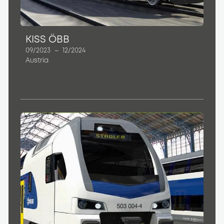
KISS ÖBB
09/2023
–
12/2024
Austria