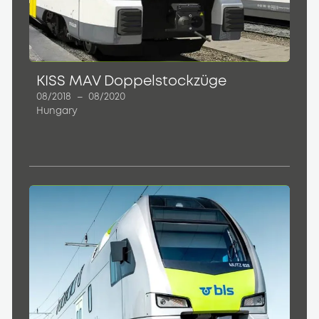
KISS MAV Doppelstockzüge
08/2018
–
08/2020
Hungary