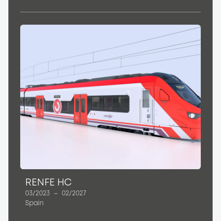
RENFE HC
03/2023
–
02/2027
Spain