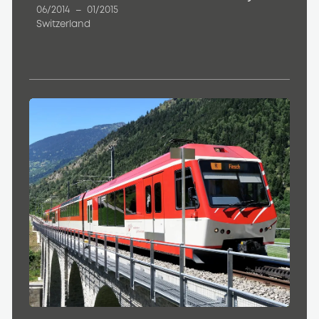
06/2014
–
01/2015
Switzerland