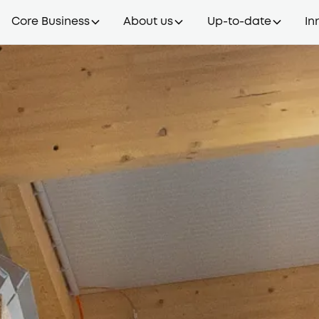
Core Business
About us
Up-to-date
In