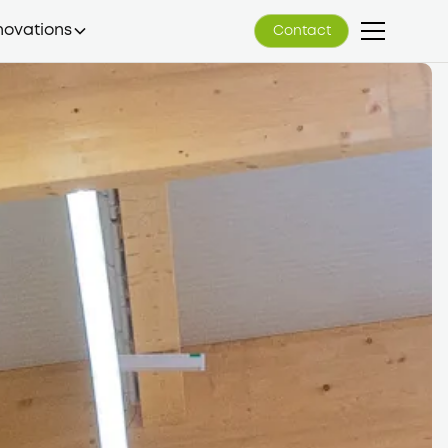
novations
Contact
Contact