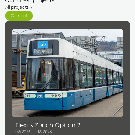
Our latest projects
All projects
Contact
Contact
Flexity Zürich Option 2
02/2026
–
12/2028