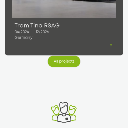
Tram Tina RSAG
04/2024
–
12/2026
Germany
All projects
All projects