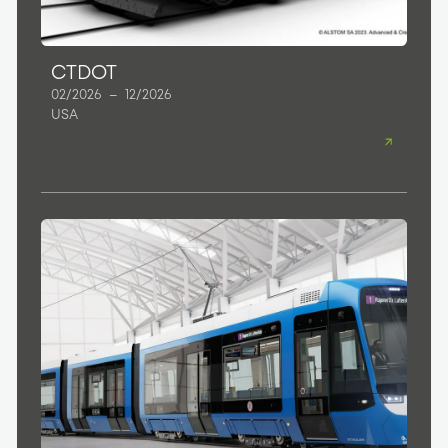
CTDOT
02/2026
–
12/2026
USA