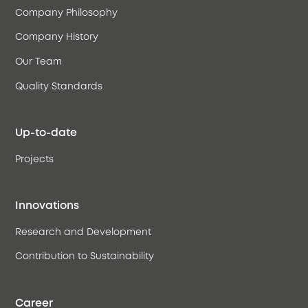
Company Philosophy
Company History
Our Team
Quality Standards
Up-to-date
Projects
Innovations
Research and Development
Contribution to Sustainability
Career