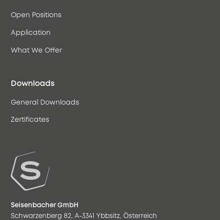
Open Positions
Application
What We Offer
Downloads
General Downloads
Zertificates
Seisenbacher GmbH
Schwarzenberg 82, A-3341 Ybbsitz, Österreich