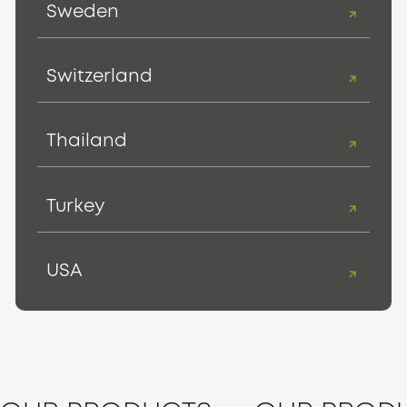
Sweden
Switzerland
Thailand
Turkey
USA