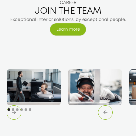
CAREER
JOIN THE TEAM
Exceptional interior solutions, by exceptional people.
Learn more
Learn more