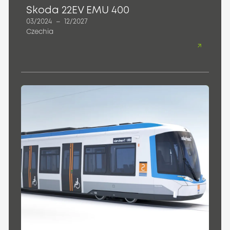
Skoda 22EV EMU 400
03/2024
–
12/2027
Czechia