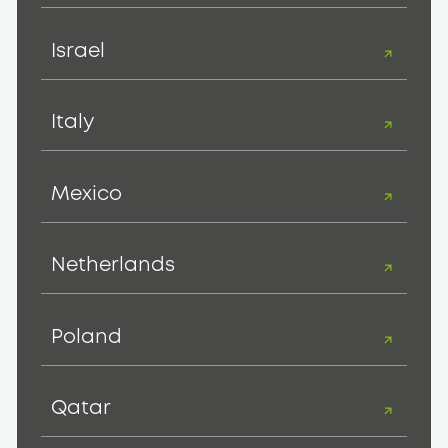
Israel
Italy
Mexico
Netherlands
Poland
Qatar