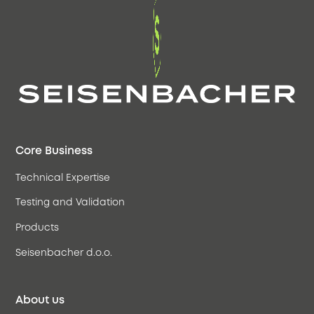
Core Business
Technical Expertise
Testing and Validation
Products
Seisenbacher d.o.o.
About us