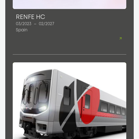
RENFE HC
03/2023
–
02/2027
Spain