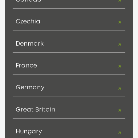
Czechia
Denmark
France
Germany
Great Britain
Hungary