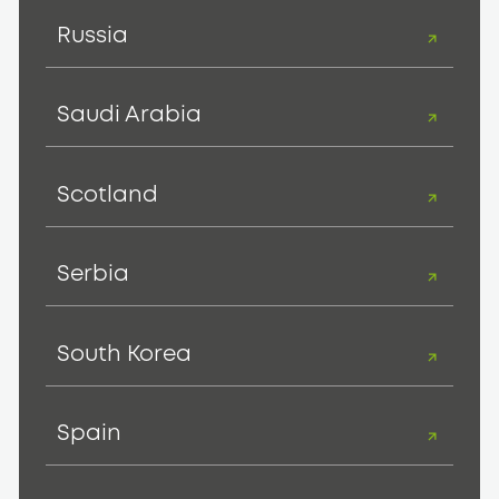
Russia
Saudi Arabia
Scotland
Serbia
South Korea
Spain