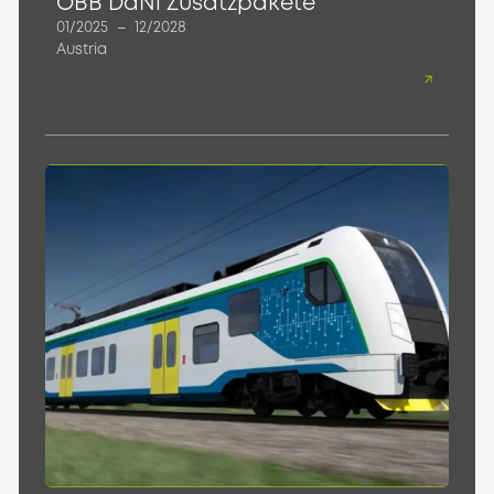
ÖBB DaNi Zusatzpakete
01/2025
–
12/2028
Austria