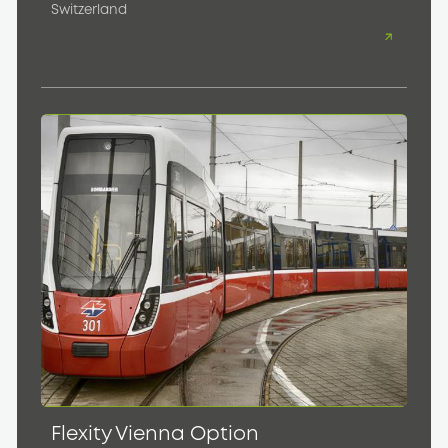
Switzerland
Flexity Vienna Option