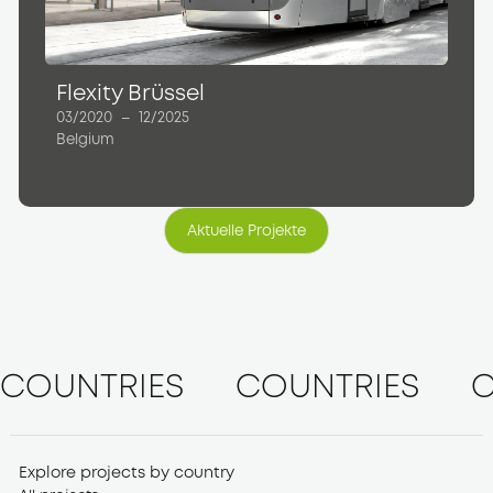
Flexity Brüssel
03/2020
–
12/2025
Belgium
Aktuelle Projekte
Aktuelle Projekte
COUNTRIES
COUNTRIES
C
Explore projects by country