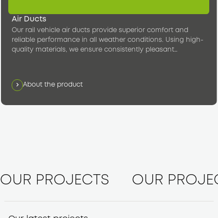
Air Ducts
Our rail vehicle air ducts provide superior comfort and
reliable performance in all weather conditions. Using high-
quality materials, we ensure consistently pleasant
temperatures in the passenger compartment.
About the product
OUR PROJECTS
OUR PROJE