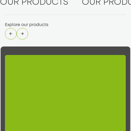
OUR PRODUCTS
OUR PROD
Explore our products