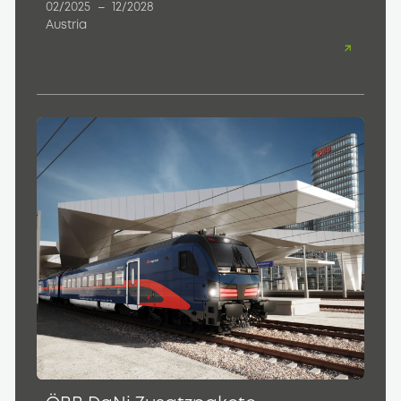
02/2025
–
12/2028
Austria