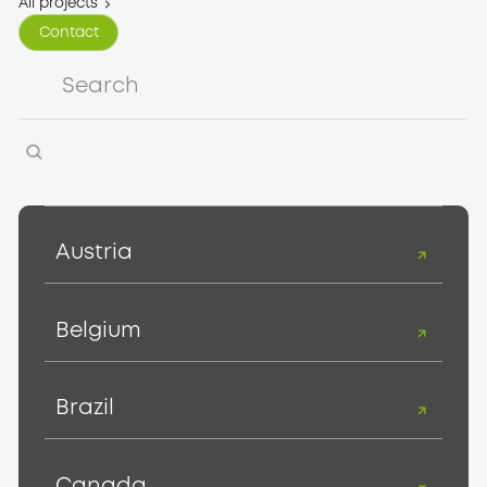
All projects
Contact
Contact
Austria
Belgium
Brazil
Canada