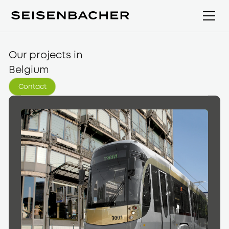
Our projects in
Belgium
Contact
Contact