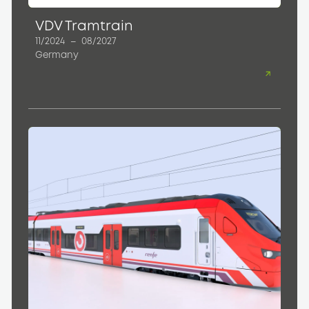
VDV Tramtrain
11/2024
–
08/2027
Germany