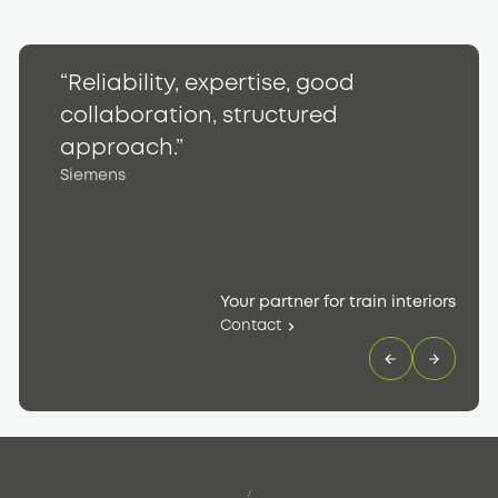
“Reliability, expertise, good
“
collaboration, structured
h
S
approach.”
Siemens
Your partner for train interiors
Contact