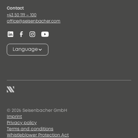
Contact
+43 50 119 – 100
office@seisenbacher.com
Language
© 2026 Seisenbacher GmbH
Imprint
Privacy policy
Terms and conditions
Whistleblower Protection Act