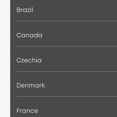
Brazil
Canada
Czechia
Denmark
France