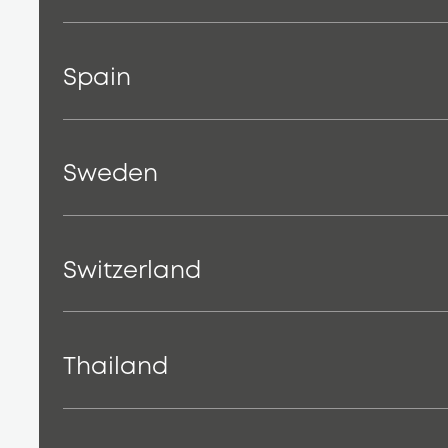
Spain
Sweden
Switzerland
Thailand