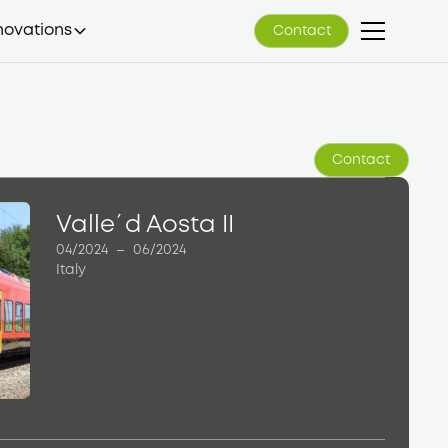
novations
Contact
Contact
Contact
Contact
Valle´d Aosta II
04/2024
–
06/2024
Italy