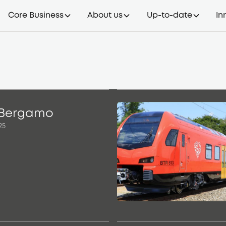
Core Business
About us
Up-to-date
In
 Bergamo
25