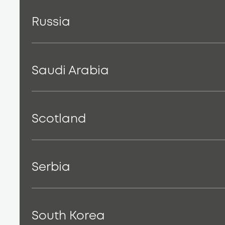
Russia
Saudi Arabia
Scotland
Serbia
South Korea