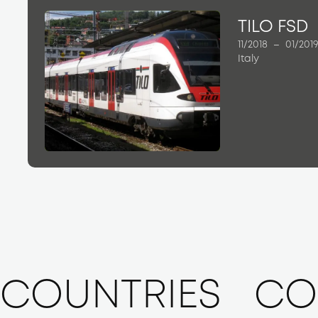
TILO FSD
11/2018
–
01/201
Italy
COUNTRIES
CO