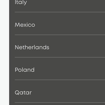
Italy
Mexico
Netherlands
Poland
Qatar