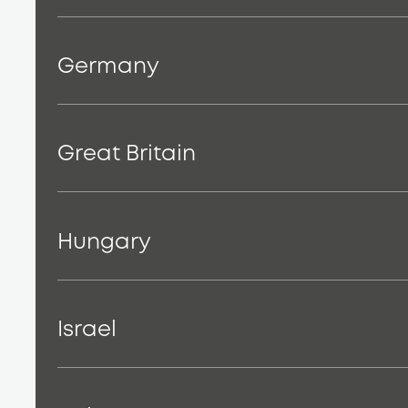
Germany
Great Britain
Hungary
Israel