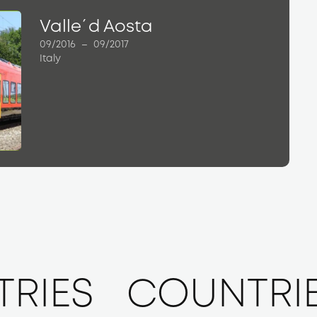
Valle´d Aosta
09/2016
–
09/2017
Italy
RIES
COUNTRI