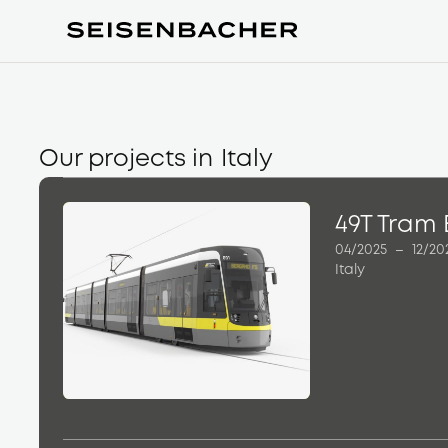
Our projects in
Italy
49T Tram
04/2025
–
12/20
Italy