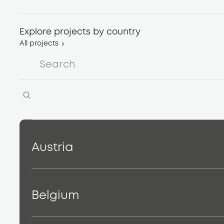
Explore projects by country
All projects
Austria
Belgium