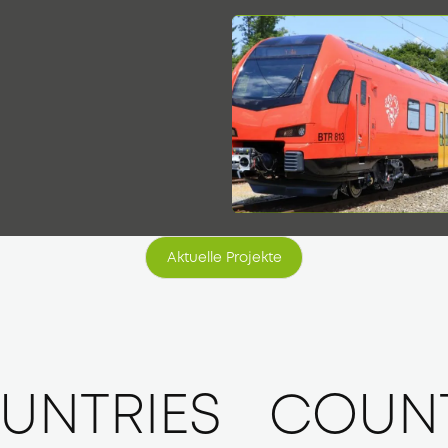
9
Aktuelle Projekte
Aktuelle Projekte
UNTRIES
COUNT