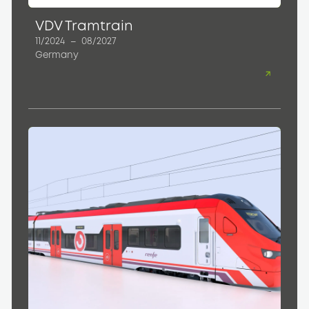
VDV Tramtrain
11/2024
–
08/2027
Germany