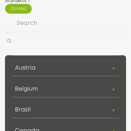
All projects
Contact
Contact
Austria
Belgium
Brazil
Canada