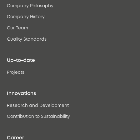
Company Philosophy
Company History
Our Team
Quality Standards
Up-to-date
Projects
Innovations
Research and Development
Contribution to Sustainability
Career