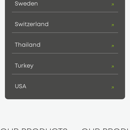
Sweden
Switzerland
Thailand
Turkey
USA