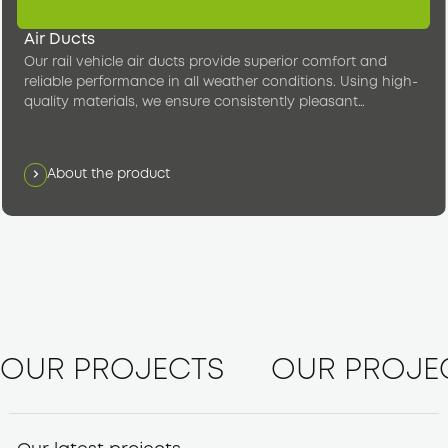
Air Ducts
Our rail vehicle air ducts provide superior comfort and
reliable performance in all weather conditions. Using high-
quality materials, we ensure consistently pleasant
temperatures in the passenger compartment.
About the product
OUR PROJECTS
OUR PROJE