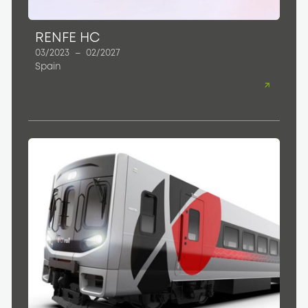
RENFE HC
03/2023
–
02/2027
Spain