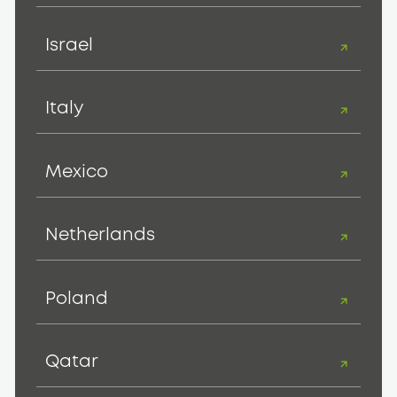
Israel
Italy
Mexico
Netherlands
Poland
Qatar