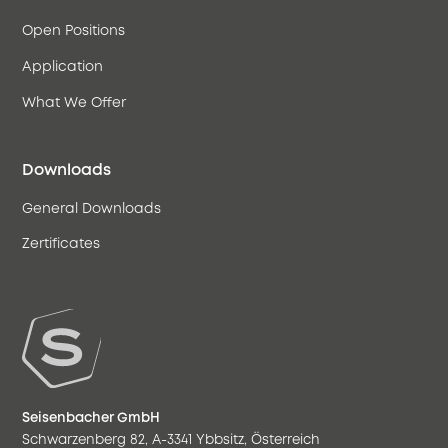
Open Positions
Application
What We Offer
Downloads
General Downloads
Zertificates
Seisenbacher GmbH
Schwarzenberg 82, A-3341 Ybbsitz, Österreich