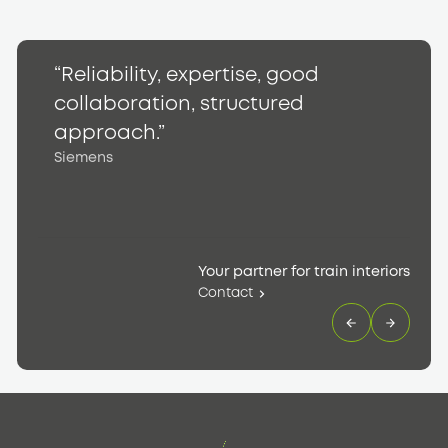
“Reliability, expertise, good
“
collaboration, structured
h
S
approach.”
Siemens
Your partner for train interiors
Contact