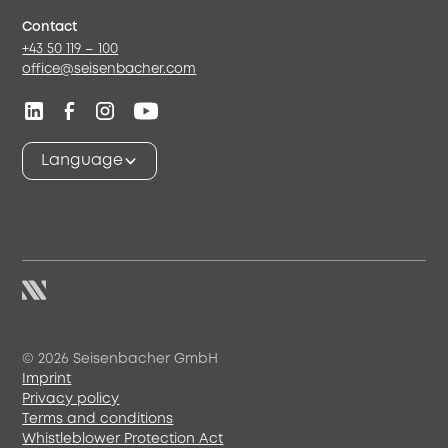
Contact
+43 50 119 – 100
office@seisenbacher.com
Language
© 2026 Seisenbacher GmbH
Imprint
Privacy policy
Terms and conditions
Whistleblower Protection Act