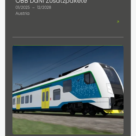
ÖBB DaNi Zusatzpakete
01/2025
–
12/2028
Austria