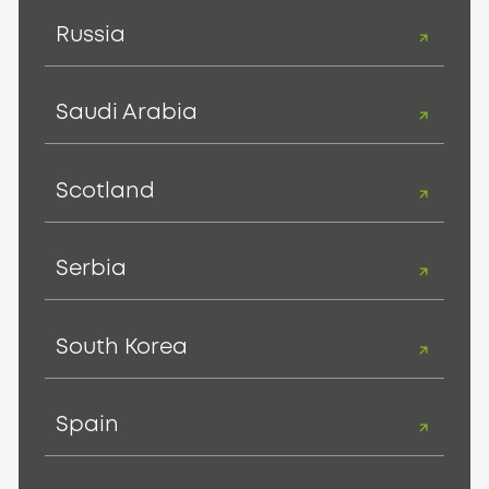
Russia
Saudi Arabia
Scotland
Serbia
South Korea
Spain