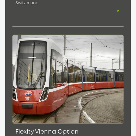
Switzerland
Flexity Vienna Option