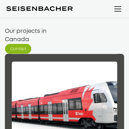
Our projects in
Canada
Contact
Contact