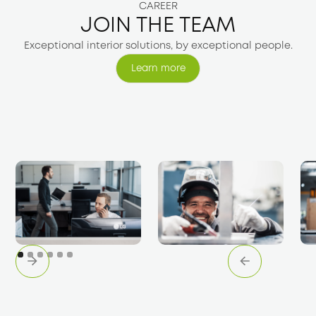
CAREER
JOIN THE TEAM
Exceptional interior solutions, by exceptional people.
Learn more
Learn more