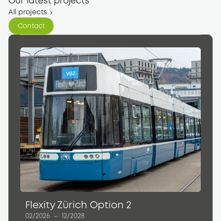
Our latest projects
All projects
Contact
Contact
Flexity Zürich Option 2
02/2026
–
12/2028