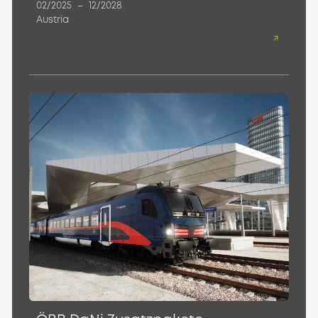
02/2025
–
12/2028
Austria