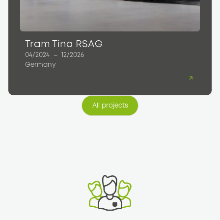
Tram Tina RSAG
04/2024
–
12/2026
Germany
All projects
All projects