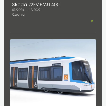
Skoda 22EV EMU 400
03/2024
–
12/2027
Czechia