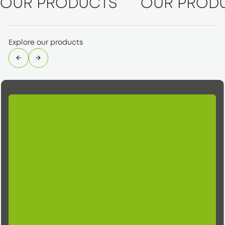
OUR PRODUCTS
OUR PROD
Explore our products