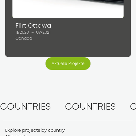
Flirt Ottawa
11/2020
–
09/2021
Canada
Aktuelle Projekte
Aktuelle Projekte
COUNTRIES
COUNTRIES
C
Explore projects by country