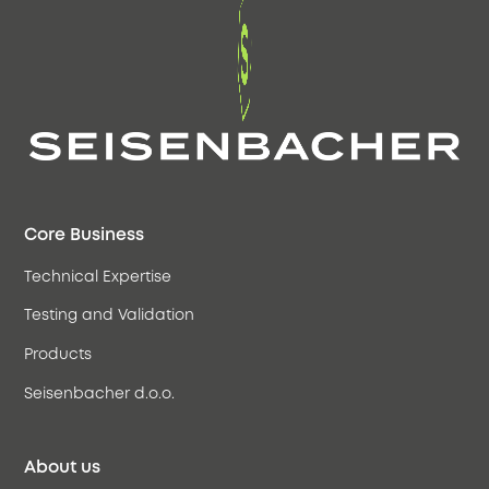
Core Business
Technical Expertise
Testing and Validation
Products
Seisenbacher d.o.o.
About us