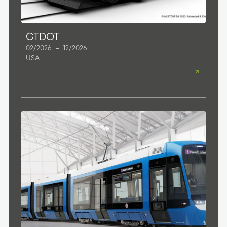
CTDOT
02/2026
–
12/2026
USA