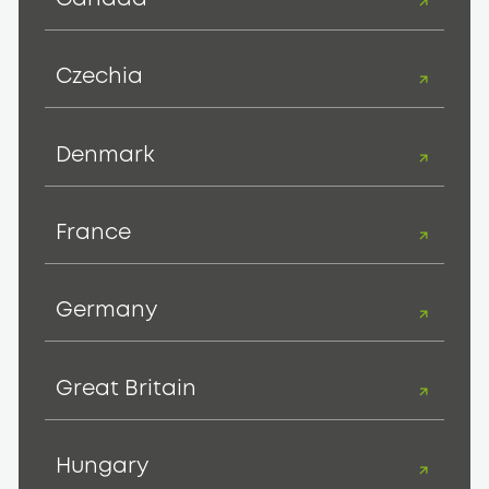
Czechia
Denmark
France
Germany
Great Britain
Hungary