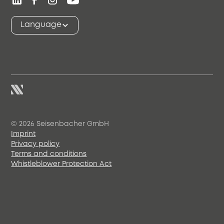
Language
© 2026 Seisenbacher GmbH
Imprint
Privacy policy
Terms and conditions
Whistleblower Protection Act