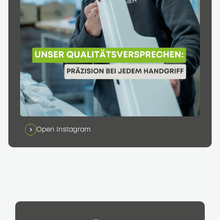
Open Instagram