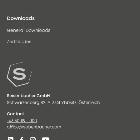
Downloads
General Downloads
Zertificates
Seisenbacher GmbH
Schwarzenberg 82, A-3341 Ybbsitz, Österreich
Contact
+43 50 119 – 100
office@seisenbacher.com