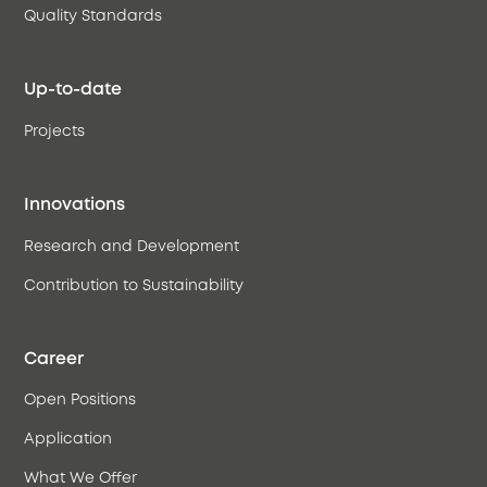
Quality Standards
Up-to-date
Projects
Innovations
Research and Development
Contribution to Sustainability
Career
Open Positions
Application
What We Offer