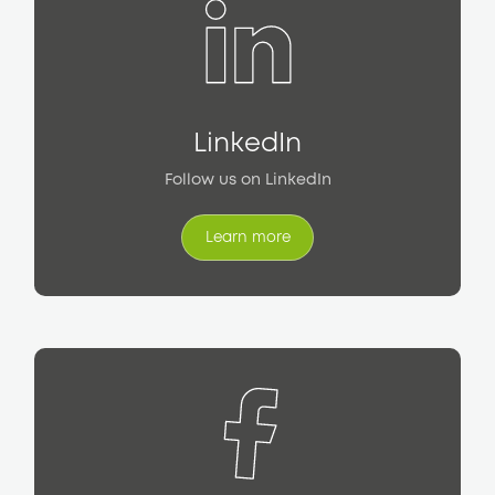
LinkedIn
Follow us on LinkedIn
Learn more
Learn more