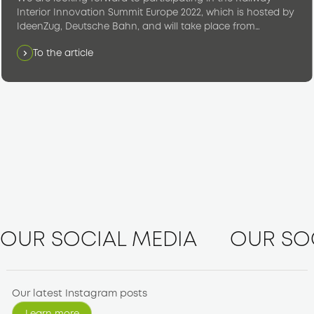
Interior Innovation Summit Europe 2022, which is hosted by
IdeenZug, Deutsche Bahn, and will take place from
November 8 to 9, 2022 at the IdeaTrain Hall in Rödelheim,
To the article
Frankfurt am Main, Germany.
OUR SOCIAL MEDIA
OUR SO
Our latest Instagram posts
Learn more