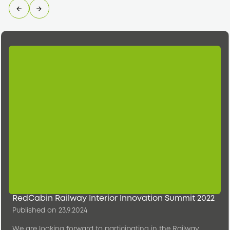
RedCabin Railway Interior Innovation Summit 2022
Published on
23.9.2024
We are looking forward to participating in the Railway