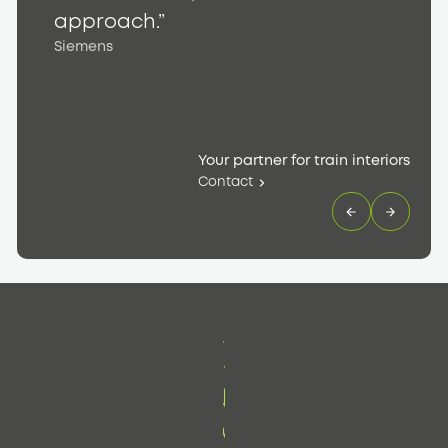
S
approach.”
Siemens
Your partner for train interiors
Contact