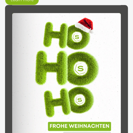
Learn more