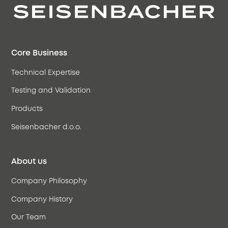
Core Business
Technical Expertise
Testing and Validation
Products
Seisenbacher d.o.o.
About us
Company Philosophy
Company History
Our Team