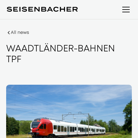
All news
WAADTLÄNDER-BAHNEN
TPF