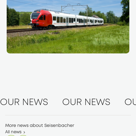
OUR NEWS
OUR NEWS
O
More news about Seisenbacher
All news