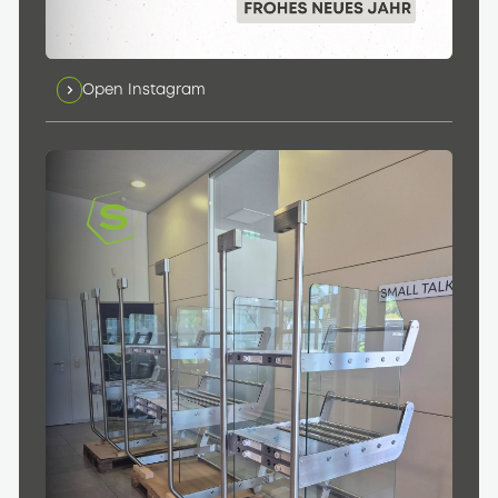
Open Instagram