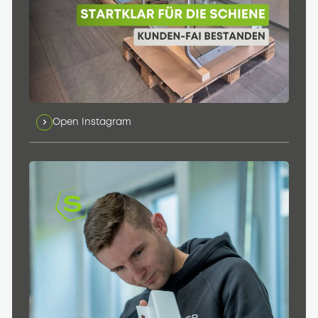
Open Instagram