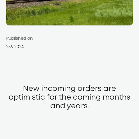
Published on
23.9.2024
New incoming orders are
optimistic for the coming months
and years.