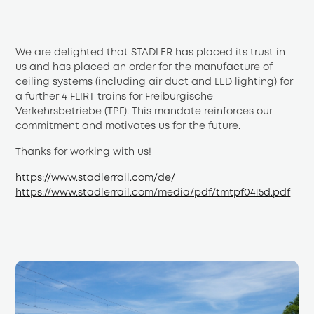
We are delighted that STADLER has placed its trust in 
us and has placed an order for the manufacture of 
ceiling systems (including air duct and LED lighting) for 
a further 4 FLIRT trains for Freiburgische 
Verkehrsbetriebe (TPF). This mandate reinforces our 
commitment and motivates us for the future.
Thanks for working with us!
https://www.stadlerrail.com/de/
https://www.stadlerrail.com/media/pdf/tmtpf0415d.pdf