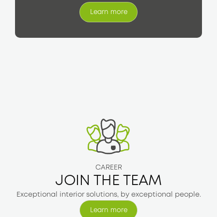
Learn more
Learn more
CAREER
JOIN THE TEAM
Exceptional interior solutions, by exceptional people.
Learn more