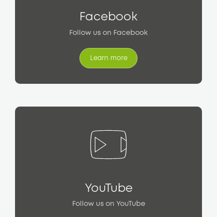
Facebook
Follow us on Facebook
Learn more
Learn more
YouTube
Follow us on YouTube