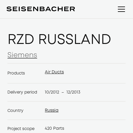
RZD RUSSLAND
Siemens
Siemens
Air Ducts
Products
Air Ducts
10/2012
12/2013
Delivery period
–
Russia
Country
Russia
420 Parts
Project scope