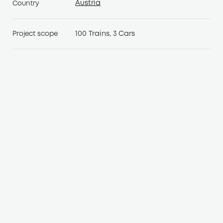
Austria
Country
Austria
100 Trains, 3 Cars
Project scope