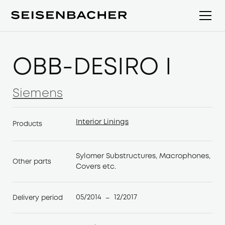
ÖBB-DESIRO I
Siemens
Siemens
Interior Linings
Products
Interior Linings
Sylomer Substructures, Macrophones,
Other parts
Covers etc.
05/2014
12/2017
Delivery period
–