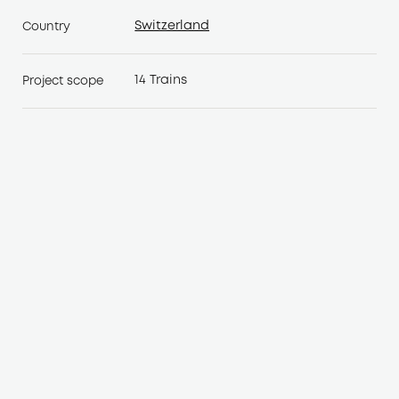
Switzerland
Country
Switzerland
14 Trains
Project scope