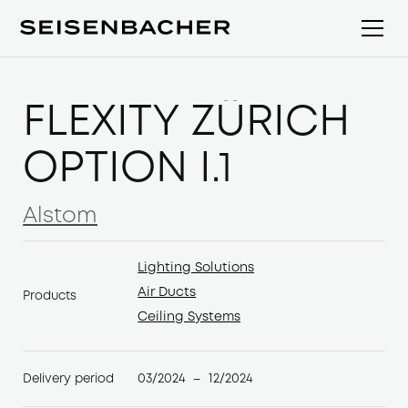
FLEXITY ZÜRICH
OPTION I.1
Alstom
Alstom
Lighting Solutions
Lighting Solutions
Air Ducts
Products
Air Ducts
Ceiling Systems
Ceiling Systems
03/2024
12/2024
Delivery period
–