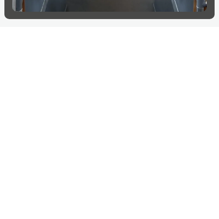
More projects in
Switzerland
Explore more countries
Switzerland