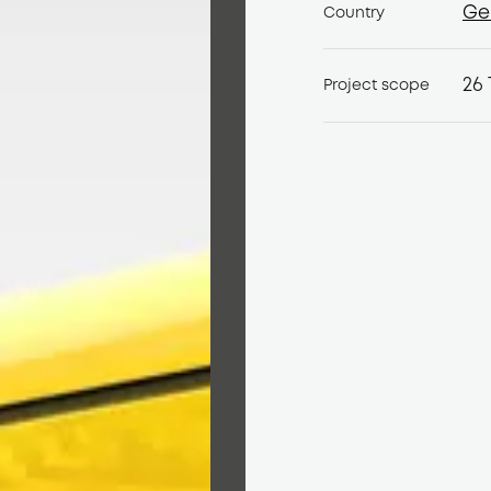
Ge
Country
Ge
26 
Project scope