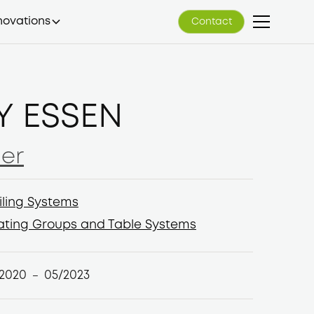
novations
Contact
Contact
Y ESSEN
er
er
iling Systems
iling Systems
ating Groups and Table Systems
ating Groups and Table Systems
/2020
05/2023
–