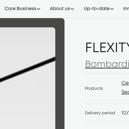
Core Business
About us
Up-to-date
In
FLEXIT
Bombardi
Bombardi
Ce
Products
Ce
Se
Se
10
Delivery period